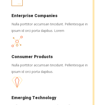
Enterprise Companies
Nulla porttitor accumsan tincidunt. Pellentesque in
ipsum id orci porta dapibus. Lorem
Consumer Products
Nulla porttitor accumsan tincidunt. Pellentesque in
ipsum id orci porta dapibus.
Emerging Technology