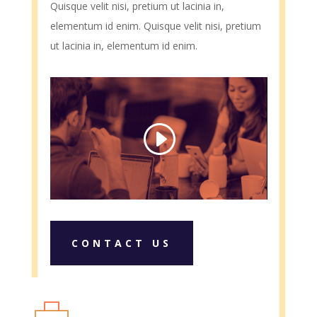
Quisque velit nisi, pretium ut lacinia in,
elementum id enim. Quisque velit nisi, pretium
ut lacinia in, elementum id enim.
CONTACT US