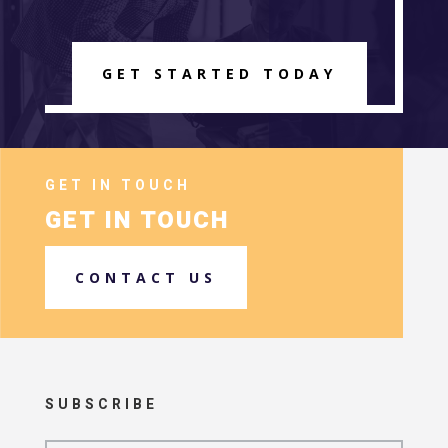
GET STARTED TODAY
GET IN TOUCH
GET IN TOUCH
CONTACT US
SUBSCRIBE