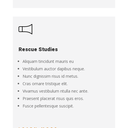
Rescue Studies
Aliquam tincidunt mauris eu
Vestibulum auctor dapibus neque.
Nunc dignissim risus id metus.
Cras ornare tristique elit.
Vivamus vestibulum ntulla nec ante.
Praesent placerat risus quis eros.
Fusce pellentesque suscipit.