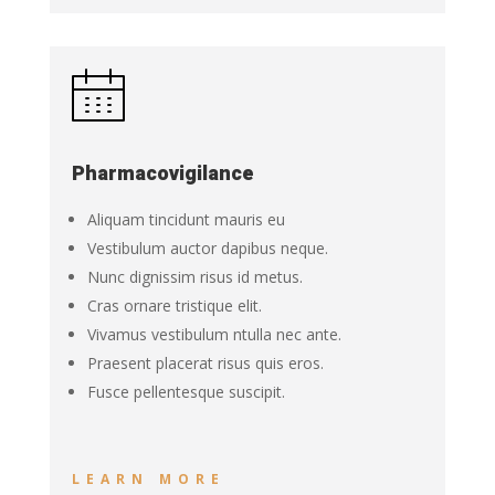
Pharmacovigilance
Aliquam tincidunt mauris eu
Vestibulum auctor dapibus neque.
Nunc dignissim risus id metus.
Cras ornare tristique elit.
Vivamus vestibulum ntulla nec ante.
Praesent placerat risus quis eros.
Fusce pellentesque suscipit.
LEARN MORE