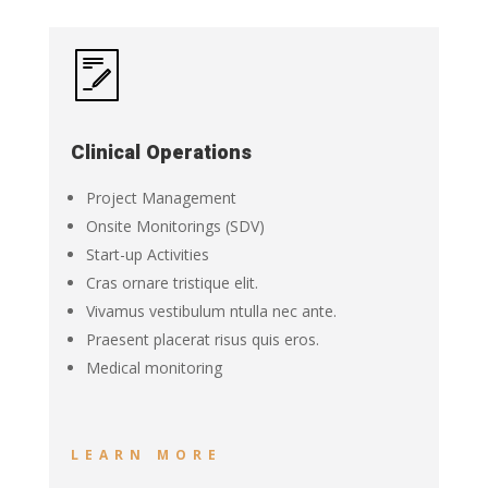
Clinical Operations
Project Management
Onsite Monitorings (SDV)
Start-up Activities
Cras ornare tristique elit.
Vivamus vestibulum ntulla nec ante.
Praesent placerat risus quis eros.
Medical monitoring
LEARN MORE