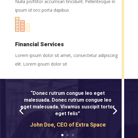
Nulla porttitor accumsan tincidunt. Pellentesque in
ipsum id orci porta dapibus
Financial Services
Lorem ipsum dolor sit amet, consectetur adipiscing
elit. Lorem ipsum dolor sit
“Donec rutrum congue leo eget
malesuada. Donec rutrum congue leo
eget malesuada. Vivamus suscipit tortor
eget felis”
John Doe, CEO of Extra Space