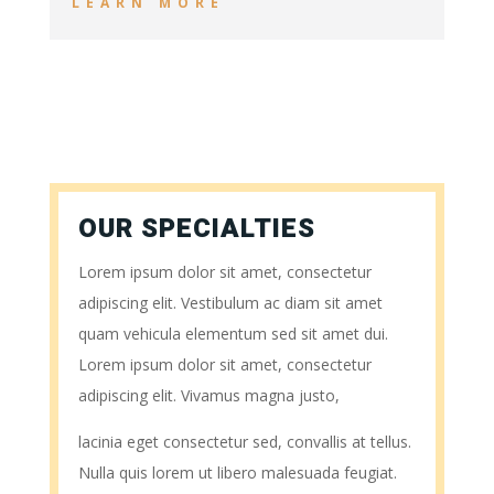
LEARN MORE
OUR SPECIALTIES
Lorem ipsum dolor sit amet, consectetur
adipiscing elit. Vestibulum ac diam sit amet
quam vehicula elementum sed sit amet dui.
Lorem ipsum dolor sit amet, consectetur
adipiscing elit. Vivamus magna justo,
lacinia eget consectetur sed, convallis at tellus.
Nulla quis lorem ut libero malesuada feugiat.