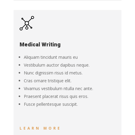
Medical Writing
Aliquam tincidunt mauris eu
Vestibulum auctor dapibus neque.
Nunc dignissim risus id metus.
Cras ornare tristique elit.
Vivamus vestibulum ntulla nec ante.
Praesent placerat risus quis eros.
Fusce pellentesque suscipit.
LEARN MORE