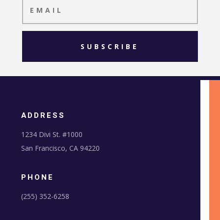
SUBSCRIBE
ADDRESS
1234 Divi St. #1000
San Francisco, CA 94220
PHONE
(255) 352-6258