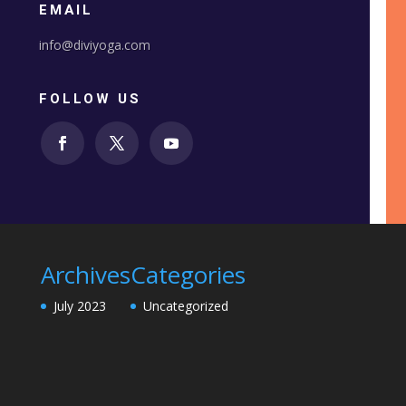
EMAIL
info@diviyoga.com
FOLLOW US
Archives
Categories
July 2023
Uncategorized