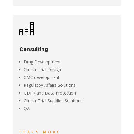
Consulting
Drug Development
Clinical Trial Design
CMC development
Regulatoy Affairs Solutions
GDPR and Data Protection
Clinical Trial Supplies Solutions
QA
LEARN MORE