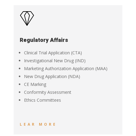
Regulatory Affairs
Clinical Trial Application (CTA)
Investigational New Drug (IND)
Marketing Authorization Application (MAA)
New Drug Application (NDA)
CE Marking
Conformity Assessment
Ethics Committees
LEAR MORE