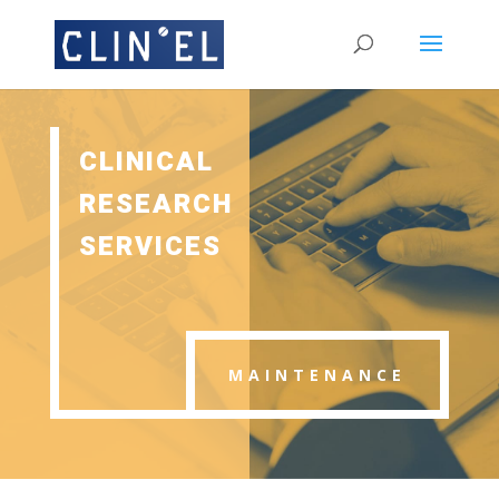
CLINICAL
RESEARCH
SERVICES
MAINTENANCE