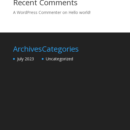
Recent Comments
A WordPress Commenter
on
Hello world!
Archives
Categories
July 2023
Uncategorized