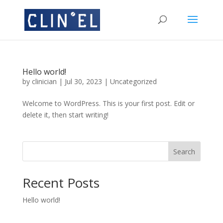
Hello world!
by
clinician
|
Jul 30, 2023
|
Uncategorized
Welcome to WordPress. This is your first post. Edit or
delete it, then start writing!
Search
Recent Posts
Hello world!